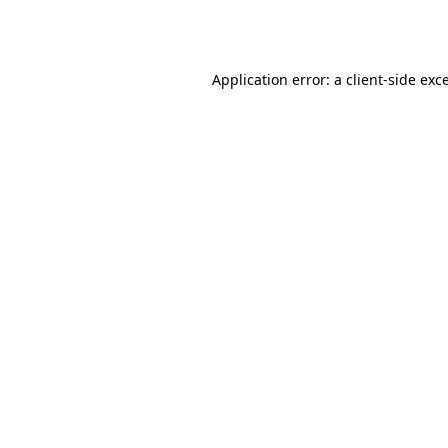
Application error: a
client
-side exc