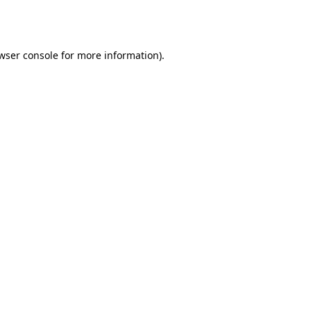
wser console
for more information).