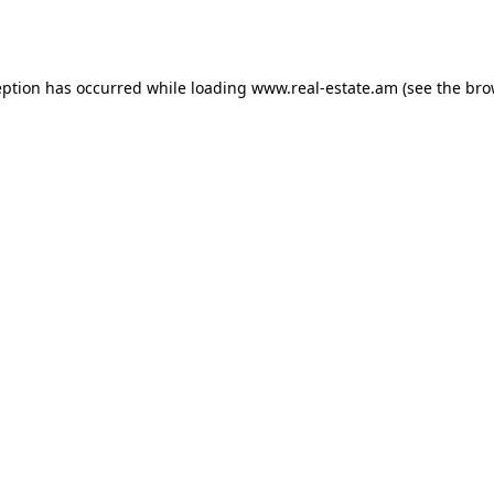
eption has occurred while loading
www.real-estate.am
(see the
bro