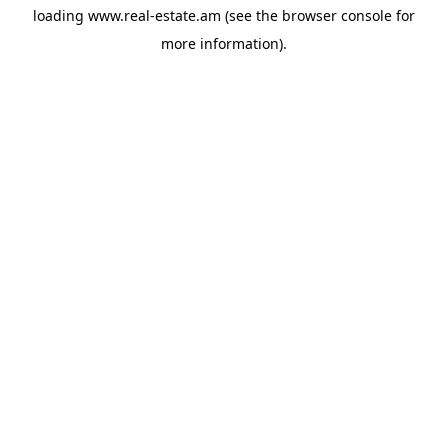
loading
www.real-estate.am
(see the
browser console
for
more information).