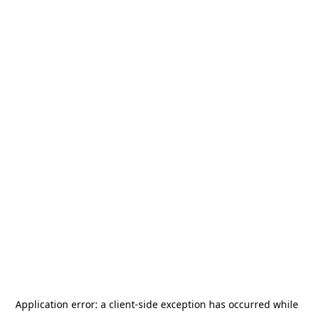
Application error: a
client
-side exception has occurred while