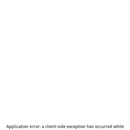
Application error: a
client
-side exception has occurred while