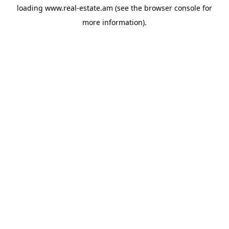
loading
www.real-estate.am
(see the
browser console
for
more information).