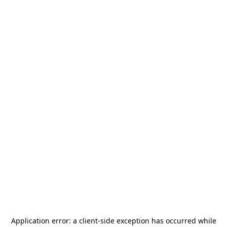
Application error: a
client
-side exception has occurred while