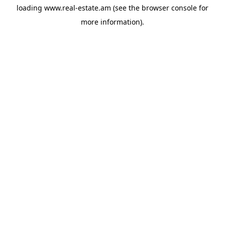
loading
www.real-estate.am
(see the
browser console
for
more information).