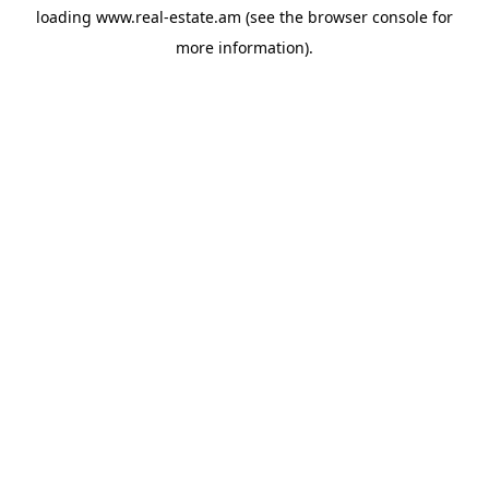
loading
www.real-estate.am
(see the
browser console
for
more information).