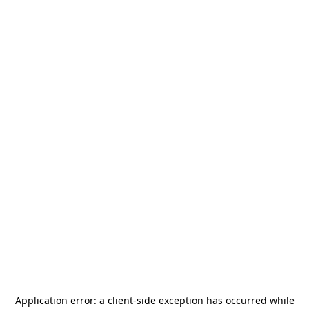
Application error: a
client
-side exception has occurred while