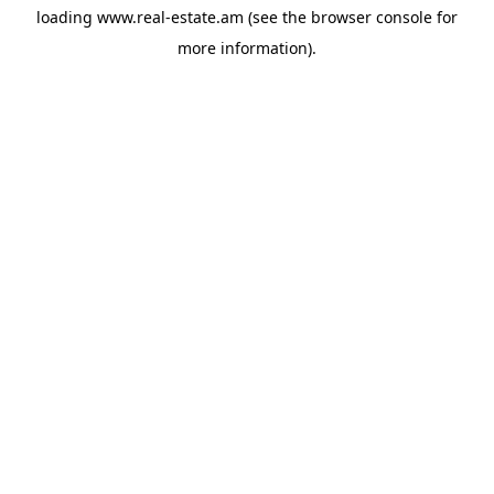
loading
www.real-estate.am
(see the
browser console
for
more information).