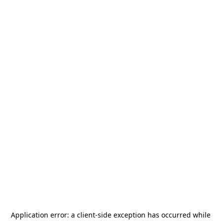
Application error: a
client
-side exception has occurred while