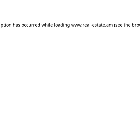
eption has occurred while loading
www.real-estate.am
(see the
bro