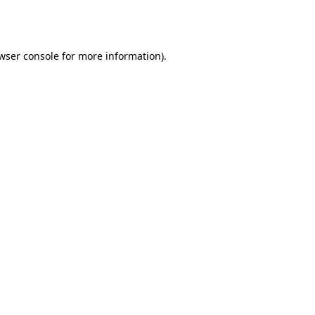
wser console
for more information).