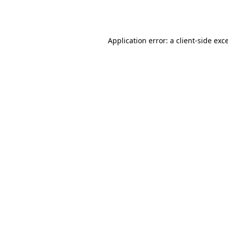
Application error: a
client
-side exc