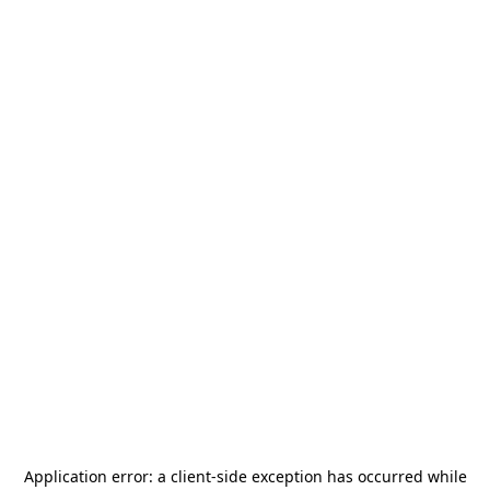
Application error: a
client
-side exception has occurred while