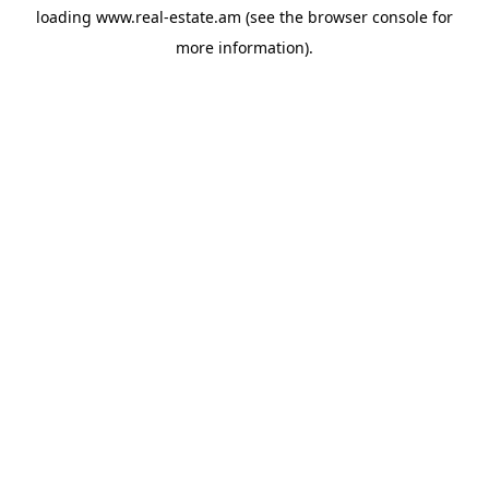
loading
www.real-estate.am
(see the
browser console
for
more information).