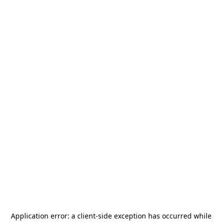
Application error: a
client
-side exception has occurred while