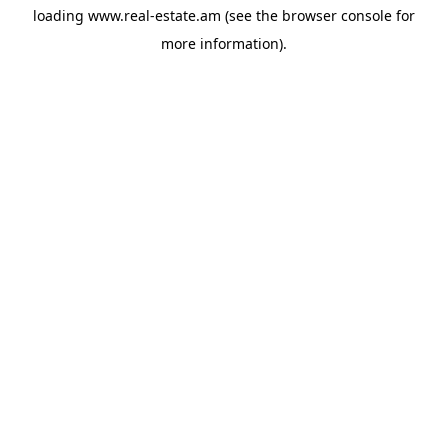
loading
www.real-estate.am
(see the
browser console
for
more information).