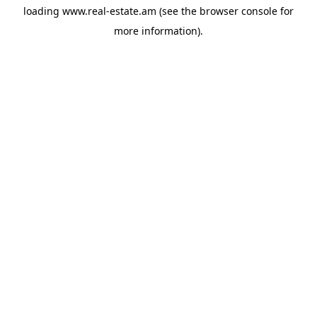
loading
www.real-estate.am
(see the
browser console
for
more information).