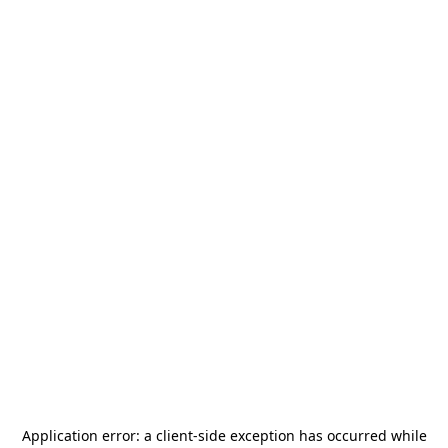
Application error: a
client
-side exception has occurred while