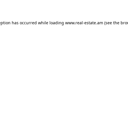
eption has occurred while loading
www.real-estate.am
(see the
bro