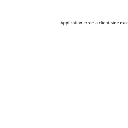
Application error: a
client
-side exc