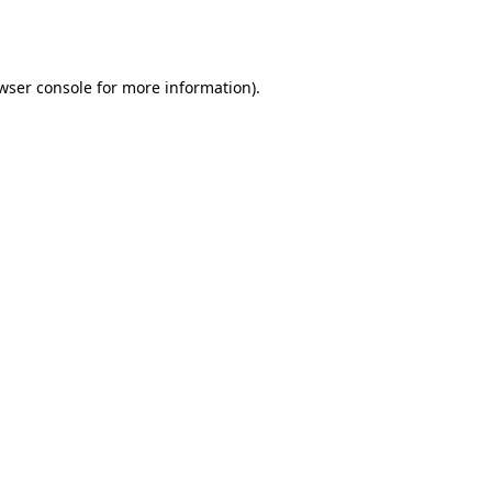
wser console
for more information).