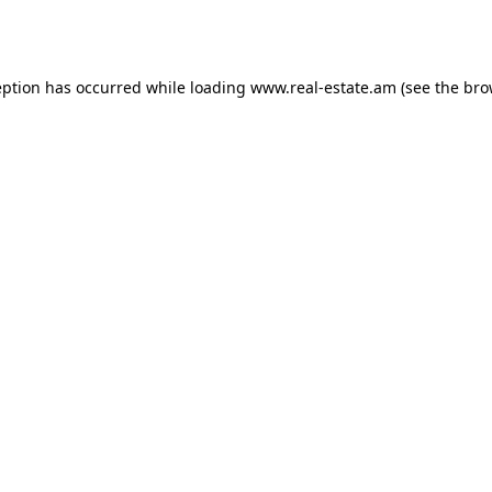
eption has occurred while loading
www.real-estate.am
(see the
bro