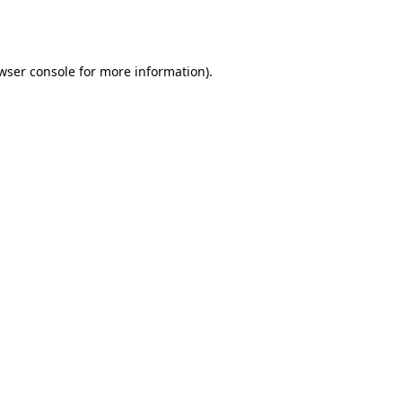
wser console
for more information).