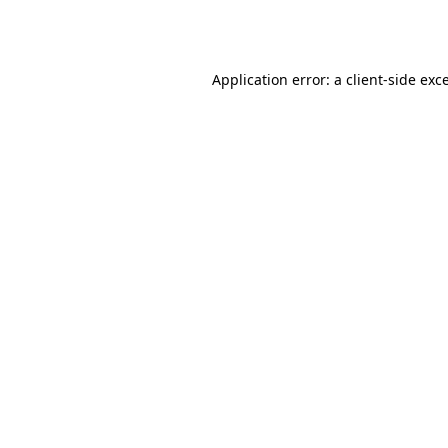
Application error: a
client
-side exc