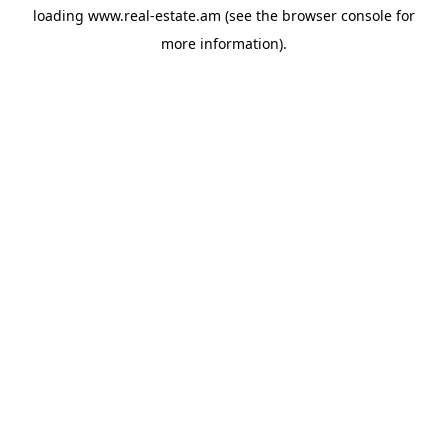
loading
www.real-estate.am
(see the
browser console
for
more information).