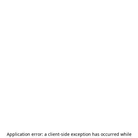
Application error: a
client
-side exception has occurred while