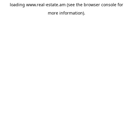
loading
www.real-estate.am
(see the
browser console
for
more information).