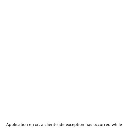
Application error: a
client
-side exception has occurred while