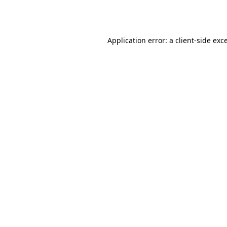
Application error: a
client
-side exc