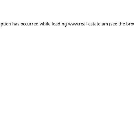
eption has occurred while loading
www.real-estate.am
(see the
bro