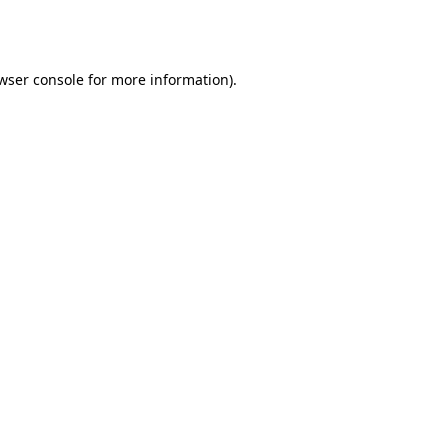
wser console
for more information).