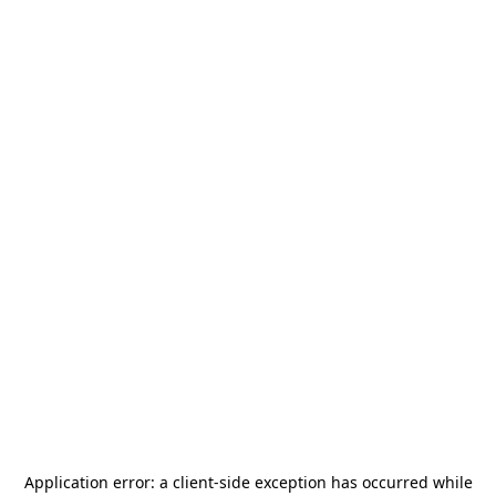
Application error: a
client
-side exception has occurred while