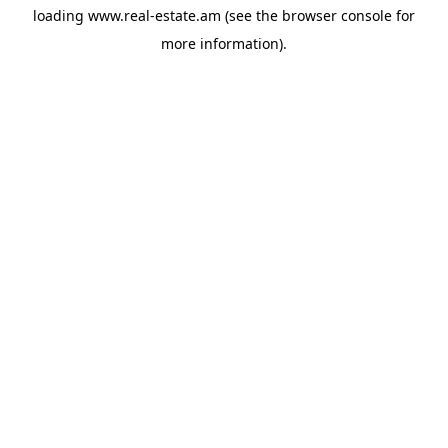
loading
www.real-estate.am
(see the
browser console
for
more information).