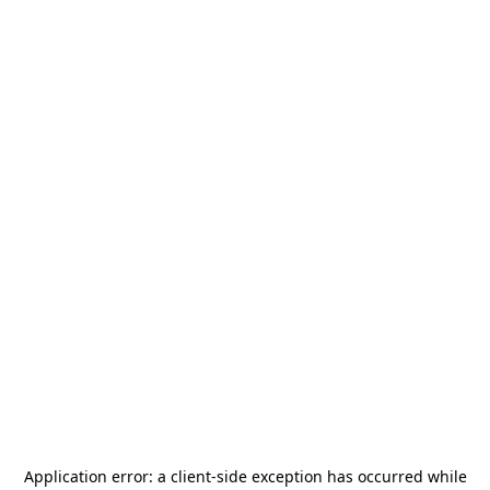
Application error: a
client
-side exception has occurred while