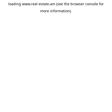
loading
www.real-estate.am
(see the
browser console
for
more information).