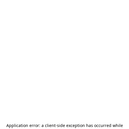
Application error: a
client
-side exception has occurred while