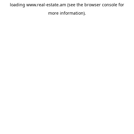
loading
www.real-estate.am
(see the
browser console
for
more information).