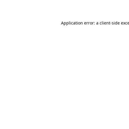
Application error: a
client
-side exc