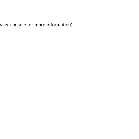
wser console
for more information).