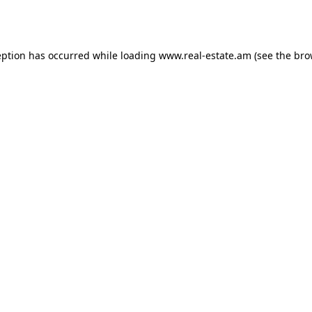
eption has occurred while loading
www.real-estate.am
(see the
bro