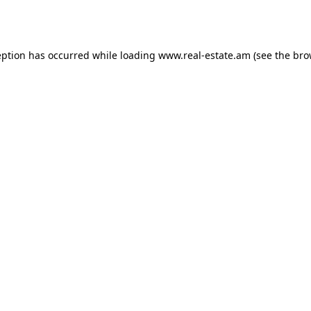
eption has occurred while loading
www.real-estate.am
(see the
bro