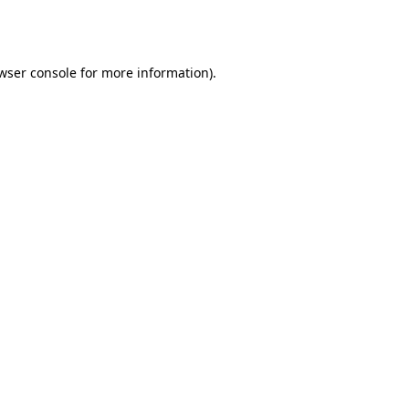
wser console
for more information).