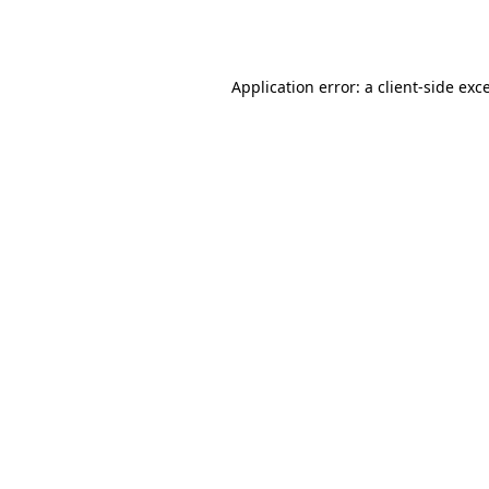
Application error: a
client
-side exc