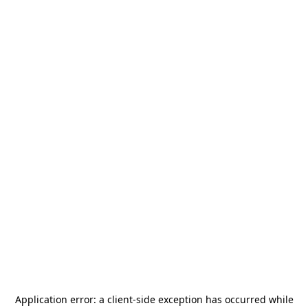
Application error: a
client
-side exception has occurred while