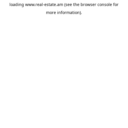
loading
www.real-estate.am
(see the
browser console
for
more information).