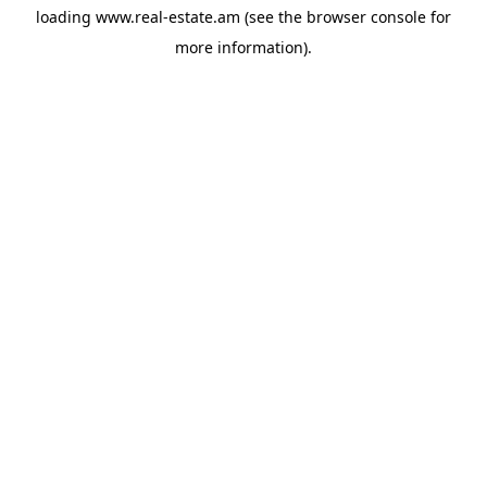
loading
www.real-estate.am
(see the
browser console
for
more information).