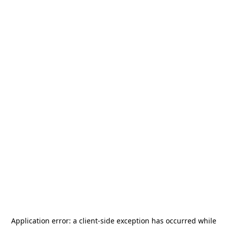
Application error: a
client
-side exception has occurred while