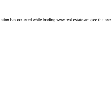
eption has occurred while loading
www.real-estate.am
(see the
bro