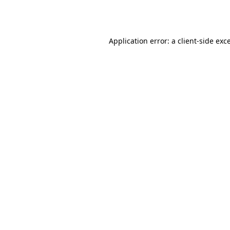
Application error: a
client
-side exc