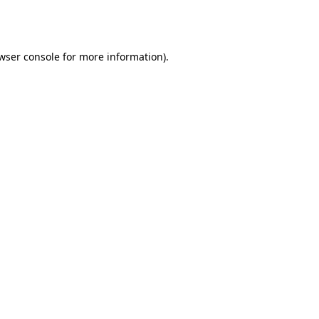
wser console
for more information).