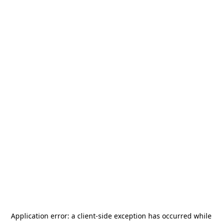
Application error: a
client
-side exception has occurred while