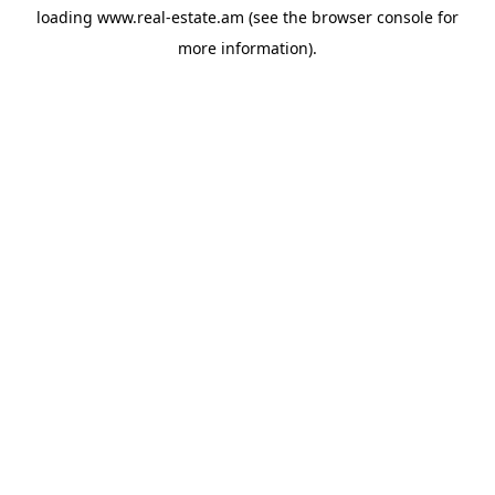
loading
www.real-estate.am
(see the
browser console
for
more information).