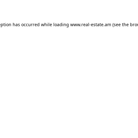
eption has occurred while loading
www.real-estate.am
(see the
bro