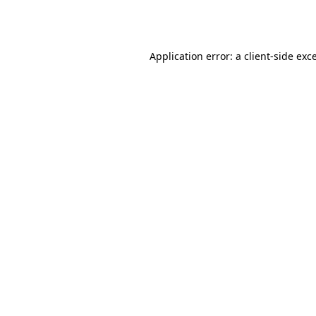
Application error: a
client
-side exc