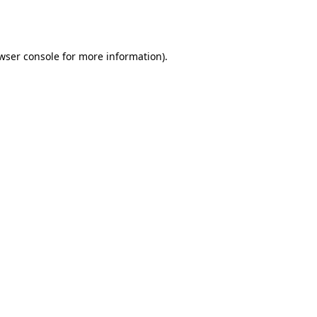
wser console
for more information).