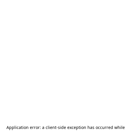
Application error: a
client
-side exception has occurred while