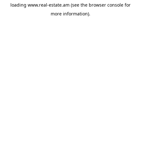
loading
www.real-estate.am
(see the
browser console
for
more information).