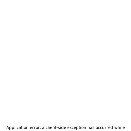
Application error: a
client
-side exception has occurred while