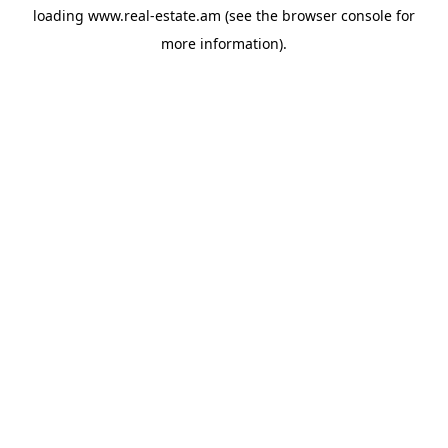
loading
www.real-estate.am
(see the
browser console
for
more information).