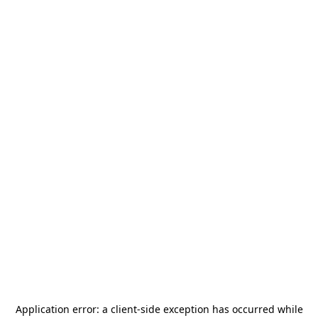
Application error: a
client
-side exception has occurred while