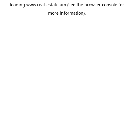
loading
www.real-estate.am
(see the
browser console
for
more information).