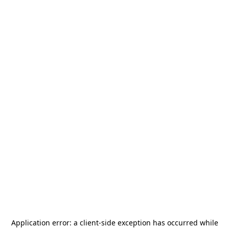
Application error: a
client
-side exception has occurred while