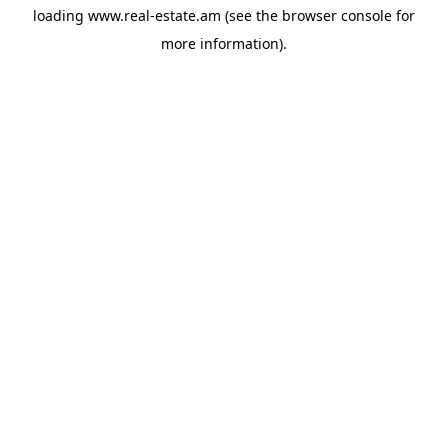
loading
www.real-estate.am
(see the
browser console
for
more information).