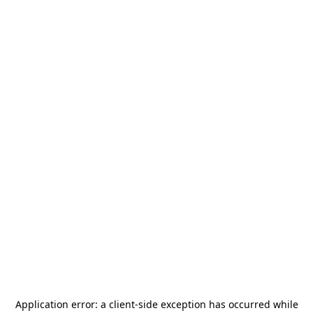
Application error: a
client
-side exception has occurred while