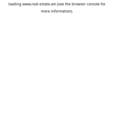
loading
www.real-estate.am
(see the
browser console
for
more information).