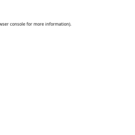
wser console
for more information).