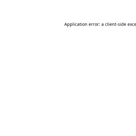
Application error: a
client
-side exc