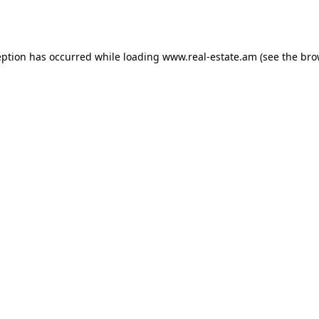
eption has occurred while loading
www.real-estate.am
(see the
bro