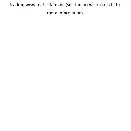
loading
www.real-estate.am
(see the
browser console
for
more information).