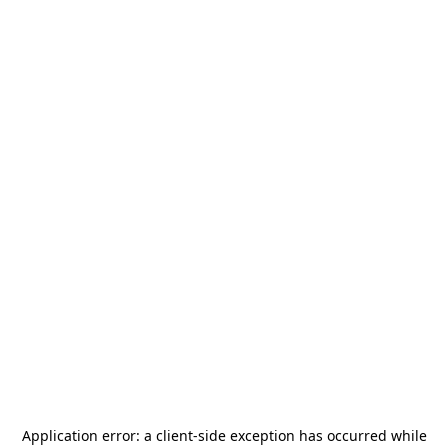
Application error: a
client
-side exception has occurred while