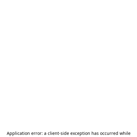
Application error: a
client
-side exception has occurred while