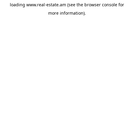
loading
www.real-estate.am
(see the
browser console
for
more information).