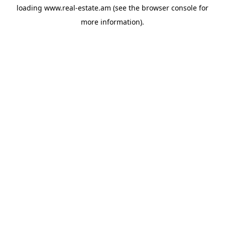
loading
www.real-estate.am
(see the
browser console
for
more information).