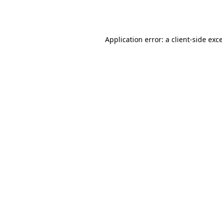
Application error: a
client
-side exc