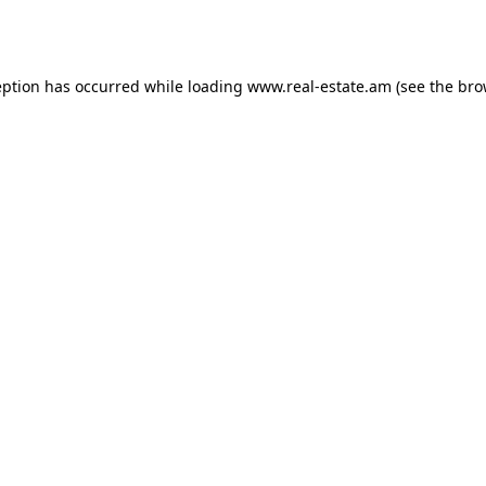
eption has occurred while loading
www.real-estate.am
(see the
bro