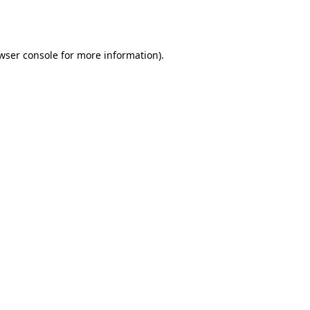
wser console
for more information).