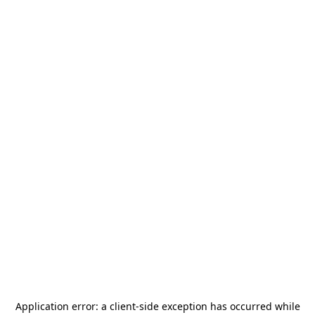
Application error: a
client
-side exception has occurred while