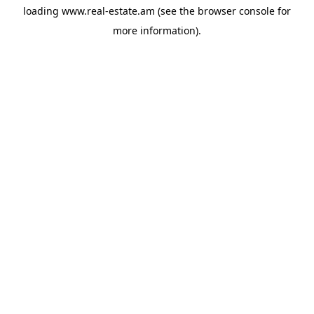
loading
www.real-estate.am
(see the
browser console
for
more information).