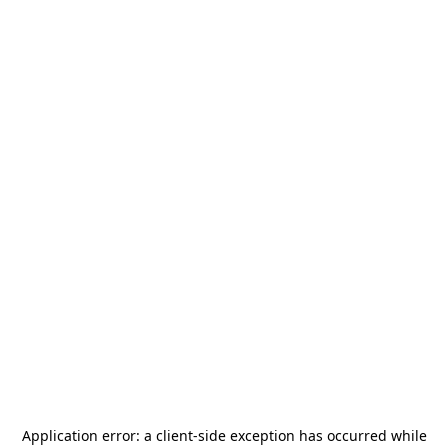
Application error: a
client
-side exception has occurred while