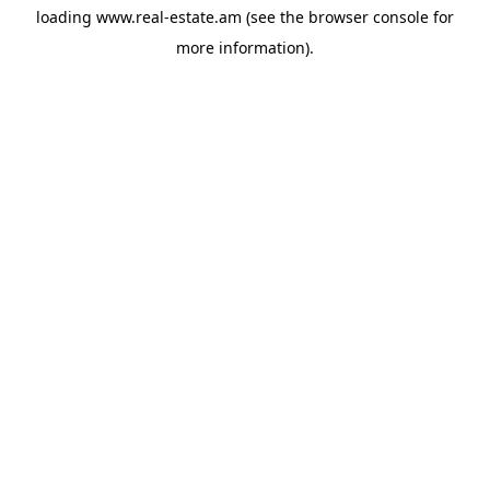
loading
www.real-estate.am
(see the
browser console
for
more information).