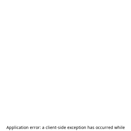
Application error: a
client
-side exception has occurred while