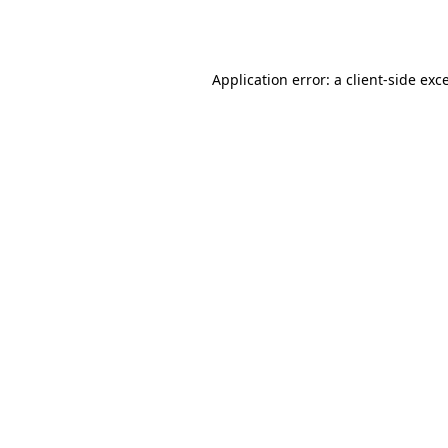
Application error: a
client
-side exc