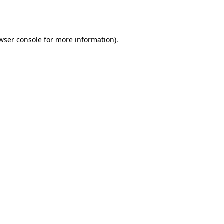
wser console
for more information).