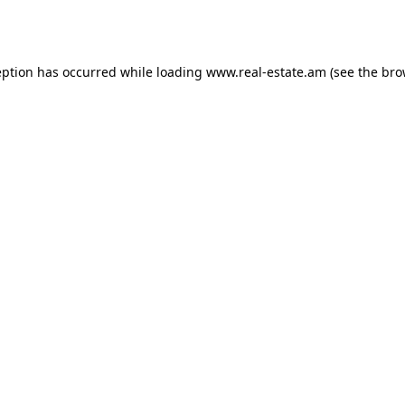
eption has occurred while loading
www.real-estate.am
(see the
bro