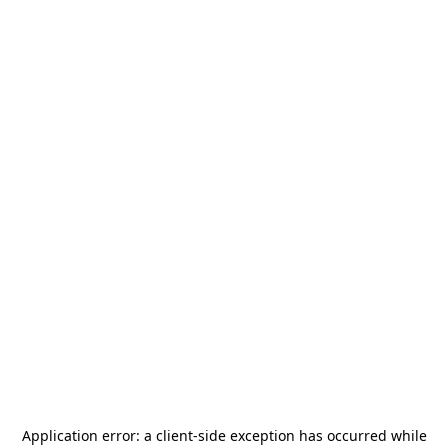
Application error: a
client
-side exception has occurred while