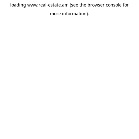
loading
www.real-estate.am
(see the
browser console
for
more information).