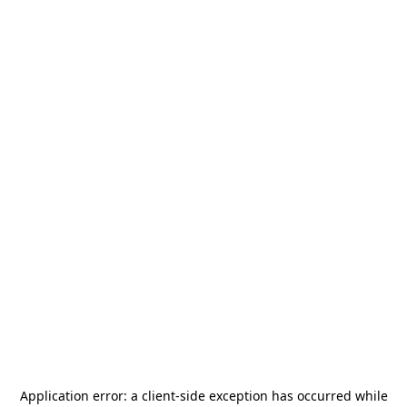
Application error: a
client
-side exception has occurred while