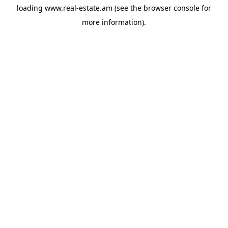
loading
www.real-estate.am
(see the
browser console
for
more information).