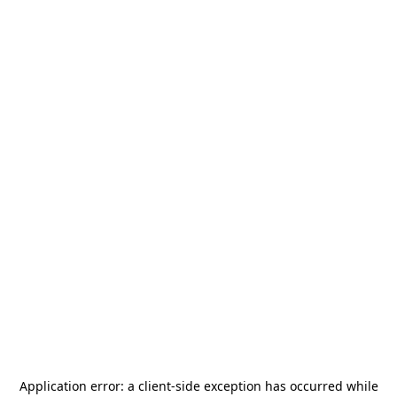
Application error: a
client
-side exception has occurred while