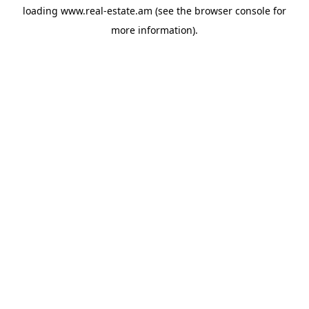
loading
www.real-estate.am
(see the
browser console
for
more information).