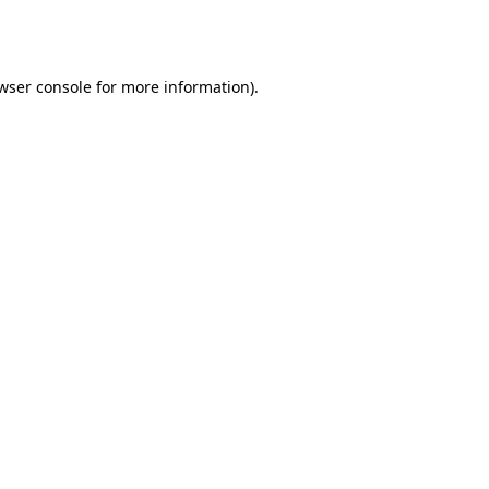
wser console
for more information).