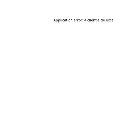
Application error: a
client
-side exc