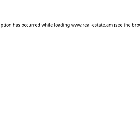
eption has occurred while loading
www.real-estate.am
(see the
bro