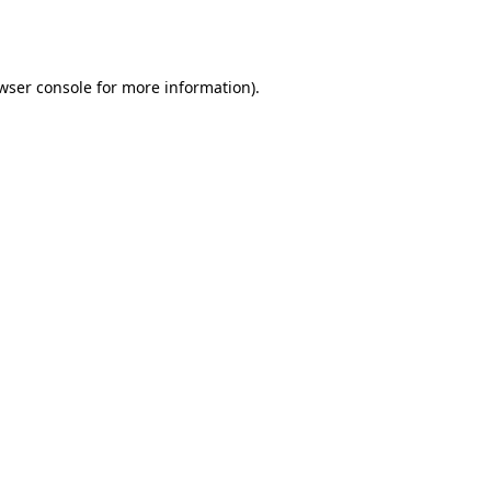
wser console
for more information).