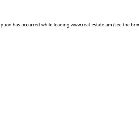
eption has occurred while loading
www.real-estate.am
(see the
bro