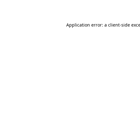
Application error: a
client
-side exc