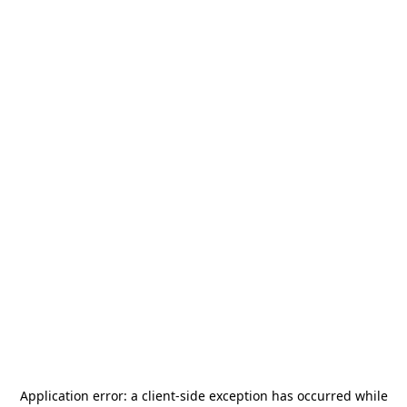
Application error: a
client
-side exception has occurred while