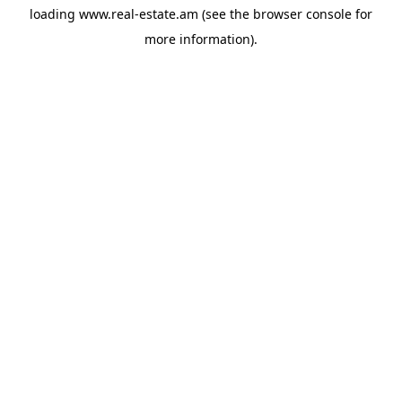
loading
www.real-estate.am
(see the
browser console
for
more information).