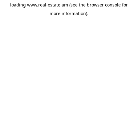
loading
www.real-estate.am
(see the
browser console
for
more information).