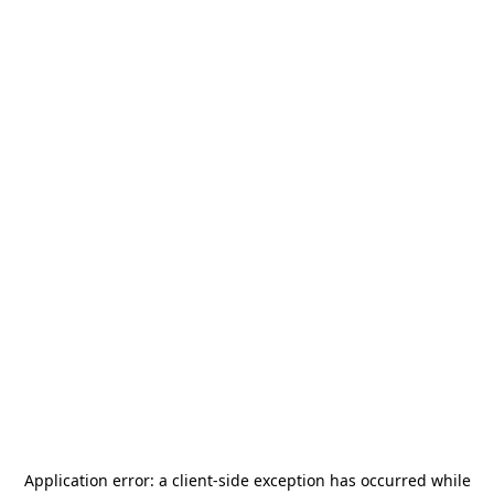
Application error: a
client
-side exception has occurred while